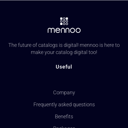
The future of catalogs is digital! mennoo is here to
make your catalog digital too!
Useful
Company
Frequently asked questions
Benefits