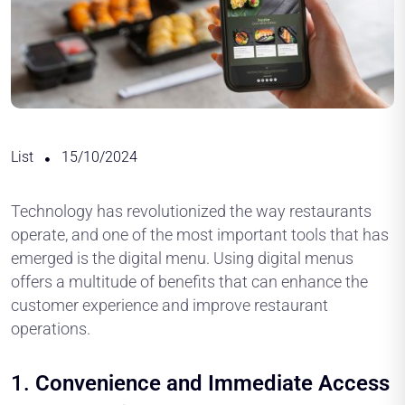
List
15/10/2024
Technology has revolutionized the way restaurants
operate, and one of the most important tools that has
emerged is the digital menu. Using digital menus
offers a multitude of benefits that can enhance the
customer experience and improve restaurant
operations.
1.
Convenience and Immediate Access