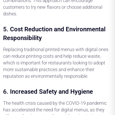
combinations. This approach can encourage
customers to try new flavors or choose additional
dishes.
5.
Cost Reduction and Environmental
Responsibility
Replacing traditional printed menus with digital ones
can reduce printing costs and help reduce waste,
which is important for restaurants looking to adopt
more sustainable practices and enhance their
reputation as environmentally responsible.
6.
Increased Safety and Hygiene
The health crisis caused by the COVID-19 pandemic
has accelerated the need for digital menus, as they