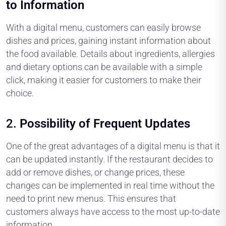
to Information
With a digital menu, customers can easily browse
dishes and prices, gaining instant information about
the food available. Details about ingredients, allergies
and dietary options can be available with a simple
click, making it easier for customers to make their
choice.
2.
Possibility of Frequent Updates
One of the great advantages of a digital menu is that it
can be updated instantly. If the restaurant decides to
add or remove dishes, or change prices, these
changes can be implemented in real time without the
need to print new menus. This ensures that
customers always have access to the most up-to-date
information.