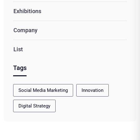
Exhibitions
Company
List
Tags
Social Media Marketing
Innovation
Digital Strategy