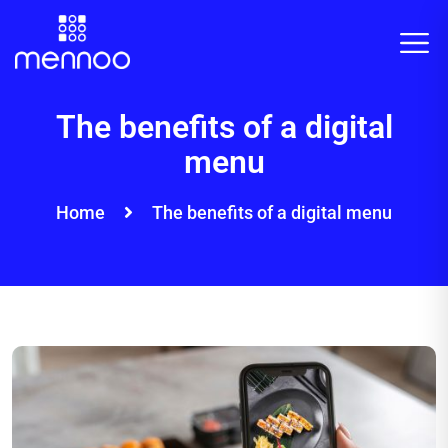
The benefits of a digital
menu
Home
The benefits of a digital menu