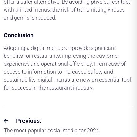
offer a safer alternative. By avoiding physical contact
with printed menus, the risk of transmitting viruses
and germs is reduced.
Conclusion
Adopting a digital menu can provide significant
benefits for restaurants, improving the customer
experience and operational efficiency. From ease of
access to information to increased safety and
sustainability, digital menus are now an essential tool
for success in the restaurant industry.
Previous:
The most popular social media for 2024