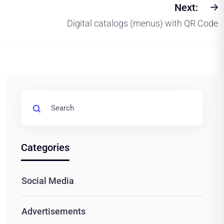
Next:
Digital catalogs (menus) with QR Code
Categories
Social Media
Advertisements