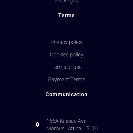
Packages
Terms
Privacy policy
Cookies policy
Terms of use
Payment Terms
Communication
166A Kifisias Ave
Marousi, Attica, 15126