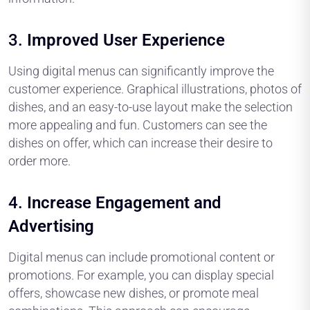
3.
Improved User Experience
Using digital menus can significantly improve the
customer experience. Graphical illustrations, photos of
dishes, and an easy-to-use layout make the selection
more appealing and fun. Customers can see the
dishes on offer, which can increase their desire to
order more.
4.
Increase Engagement and
Advertising
Digital menus can include promotional content or
promotions. For example, you can display special
offers, showcase new dishes, or promote meal