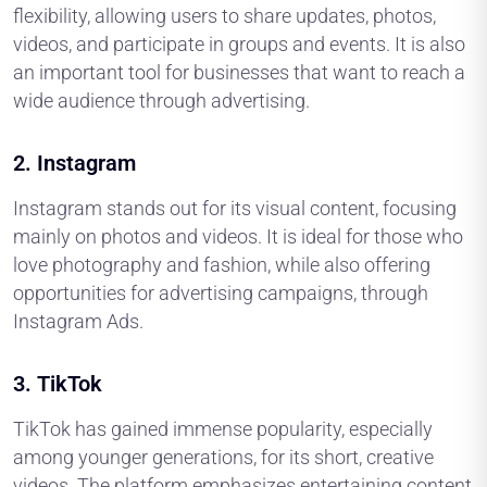
flexibility, allowing users to share updates, photos,
videos, and participate in groups and events. It is also
an important tool for businesses that want to reach a
wide audience through advertising.
2.
Instagram
Instagram stands out for its visual content, focusing
mainly on photos and videos. It is ideal for those who
love photography and fashion, while also offering
opportunities for advertising campaigns, through
Instagram Ads.
3.
TikTok
TikTok has gained immense popularity, especially
among younger generations, for its short, creative
videos. The platform emphasizes entertaining content