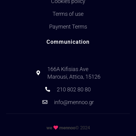
Cookies policy
Terms of use
Payment Terms
Communication
166A Kifisias Ave
Marousi, Attica, 15126
210 802 80 80
info@mennoo.gr
we
mennoo
© 2024