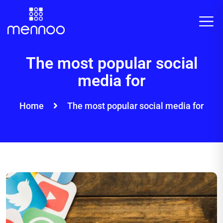
The most popular social
media for
Home
The most popular social media for