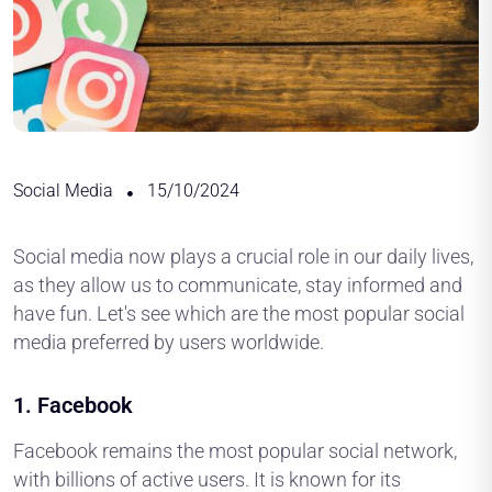
Social Media
15/10/2024
Social media now plays a crucial role in our daily lives,
as they allow us to communicate, stay informed and
have fun. Let's see which are the most popular social
media preferred by users worldwide.
1.
Facebook
Facebook remains the most popular social network,
with billions of active users. It is known for its