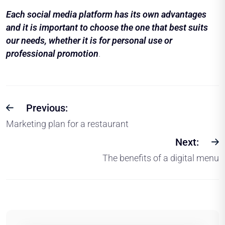
Each social media platform has its own advantages
and it is important to choose the one that best suits
our needs, whether it is for personal use or
professional promotion
.
Previous:
Marketing plan for a restaurant
Next:
The benefits of a digital menu