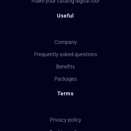
make your catalog digital too!
Useful
Company
Frequently asked questions
Benefits
Packages
Terms
Privacy policy