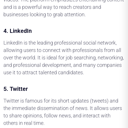
and is a powerful way to reach creators and
businesses looking to grab attention.
4.
LinkedIn
LinkedIn is the leading professional social network,
allowing users to connect with professionals from all
over the world. It is ideal for job searching, networking,
and professional development, and many companies
use it to attract talented candidates.
5.
Twitter
Twitter is famous for its short updates (tweets) and
the immediate dissemination of news. It allows users
to share opinions, follow news, and interact with
others in real time.