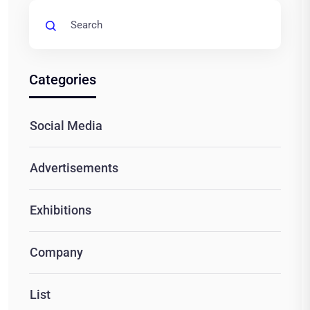
Categories
Social Media
Advertisements
Exhibitions
Company
List