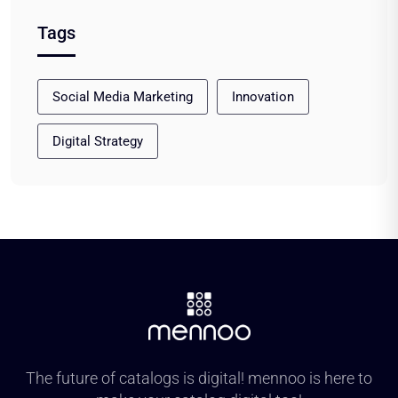
Tags
Social Media Marketing
Innovation
Digital Strategy
The future of catalogs is digital! mennoo is here to