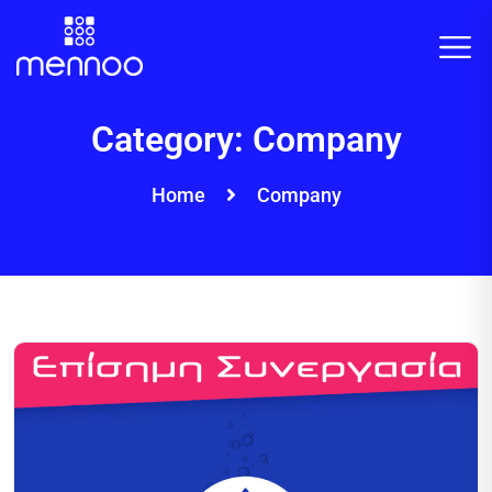
Category:
Company
Home
Company