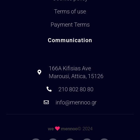
Terms of use
Payment Terms
Communication
166A Kifisias Ave
Marousi, Attica, 15126
210 802 80 80
info@mennoo.gr
we
mennoo
© 2024