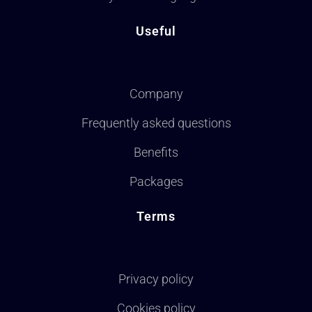
Useful
Company
Frequently asked questions
Benefits
Packages
Terms
Privacy policy
Cookies policy