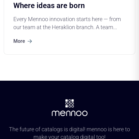
Where ideas are born
Every Mennoo innovation starts here — from
our team at the Heraklion branch. A team...
More
The future of catalogs is digital! mennoo is here to
make your catalog digital too!