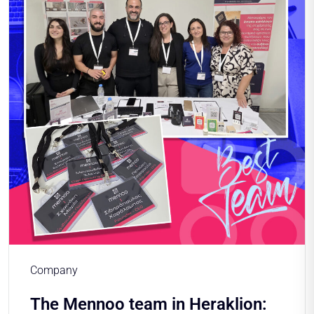
Company
The Mennoo team in Heraklion: