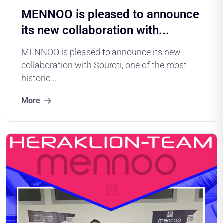
MENNOO is pleased to announce
its new collaboration with...
MENNOO is pleased to announce its new
collaboration with Souroti, one of the most
historic...
More