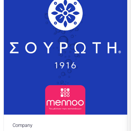
Company