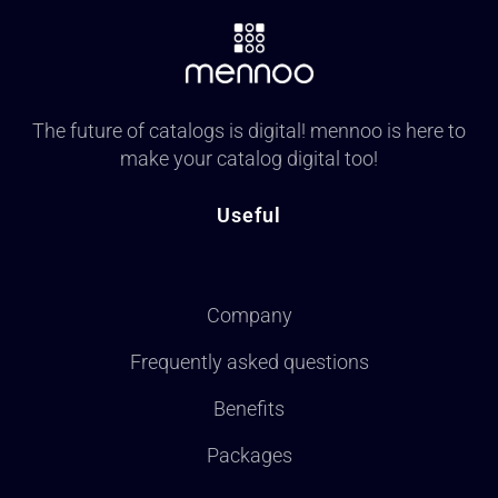
The future of catalogs is digital! mennoo is here to
make your catalog digital too!
Useful
Company
Frequently asked questions
Benefits
Packages