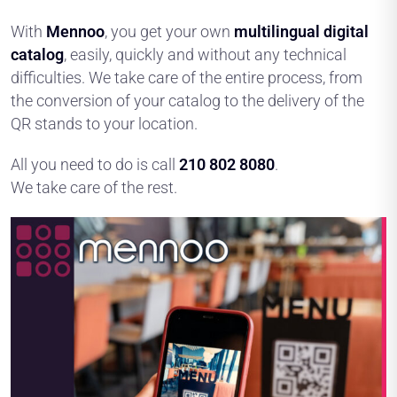
With
Mennoo
, you get your own
multilingual digital
catalog
, easily, quickly and without any technical
difficulties. We take care of the entire process, from
the conversion of your catalog to the delivery of the
QR stands to your location.
All you need to do is call
210 802 8080
.
We take care of the rest.