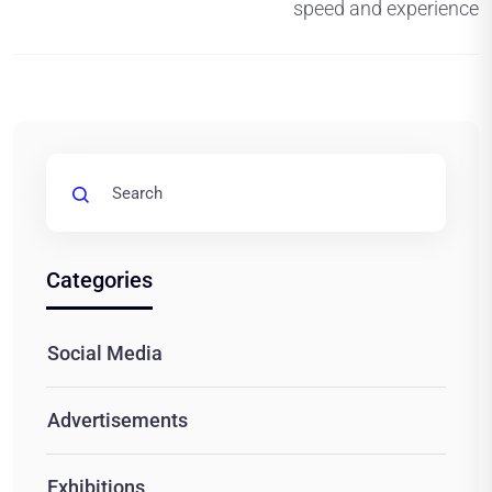
speed and experience
Categories
Social Media
Advertisements
Exhibitions