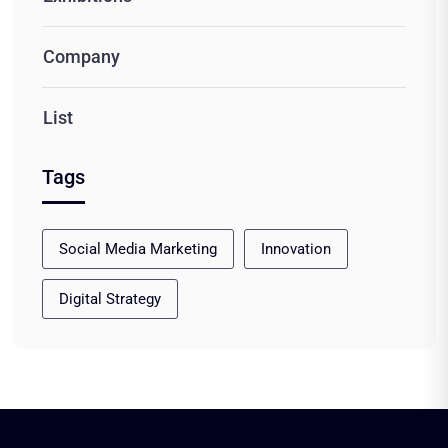
Company
List
Tags
Social Media Marketing
Innovation
Digital Strategy