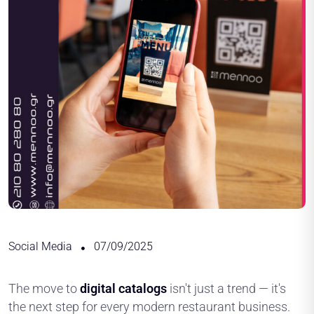
Social Media
07/09/2025
The move to
digital catalogs
isn't just a trend — it's
the next step for every modern restaurant business.