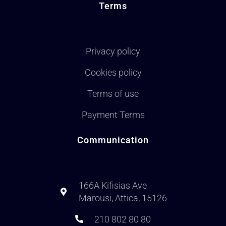
Terms
Privacy policy
Cookies policy
Terms of use
Payment Terms
Communication
166A Kifisias Ave
Marousi, Attica, 15126
210 802 80 80