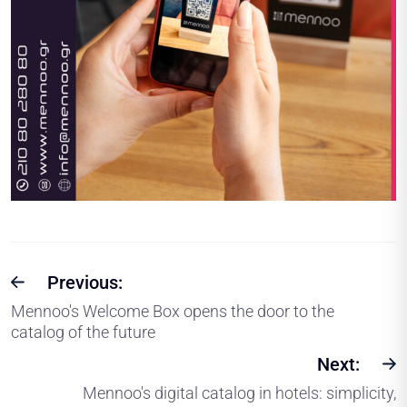
Previous:
Mennoo's Welcome Box opens the door to the
catalog of the future
Next:
Mennoo's digital catalog in hotels: simplicity,