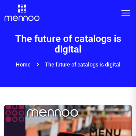
The future of catalogs is
digital
Home
The future of catalogs is digital