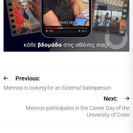
Previous:
Mennoo is looking for an External Salesperson
Next:
Mennoo participates in the Career Day of the
University of Crete