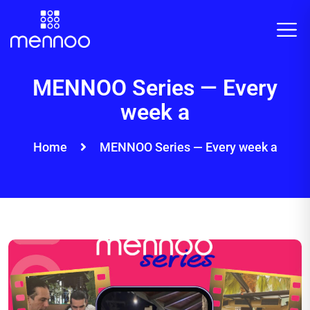
MENNOO Series — Every
week a
Home
MENNOO Series — Every week a