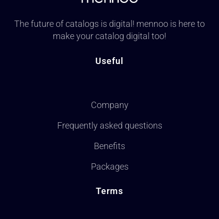
The future of catalogs is digital! mennoo is here to
make your catalog digital too!
Useful
Company
Frequently asked questions
Benefits
Packages
Terms