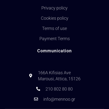
Privacy policy
Cookies policy
Terms of use
Payment Terms
Communication
166A Kifisias Ave
Marousi, Attica, 15126
210 802 80 80
info@mennoo.gr