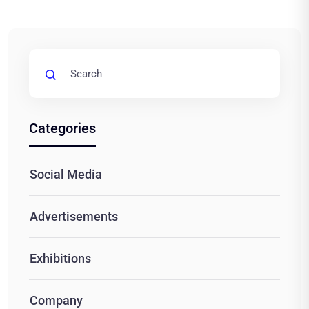
Categories
Social Media
Advertisements
Exhibitions
Company