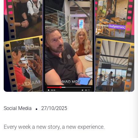
Social Media
27/10/2025
Every week a new story, a new experience.