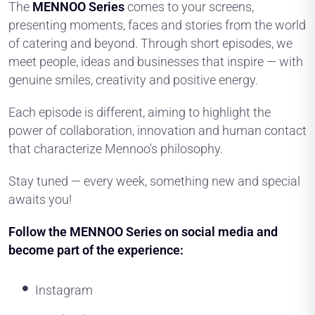
The
MENNOO Series
comes to your screens,
presenting moments, faces and stories from the world
of catering and beyond. Through short episodes, we
meet people, ideas and businesses that inspire — with
genuine smiles, creativity and positive energy.
Each episode is different, aiming to highlight the
power of collaboration, innovation and human contact
that characterize Mennoo's philosophy.
Stay tuned — every week, something new and special
awaits you!
Follow the MENNOO Series on social media and
become part of the experience:
Instagram