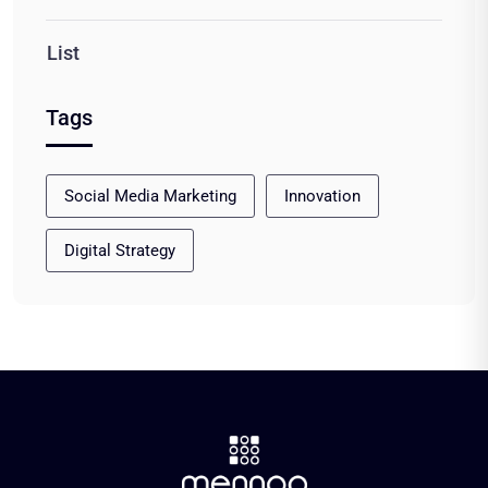
List
Tags
Social Media Marketing
Innovation
Digital Strategy