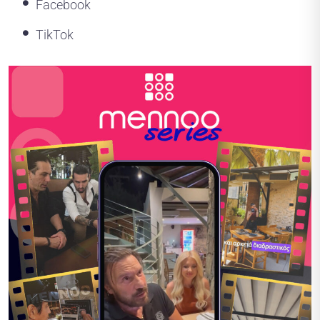
Facebook
TikTok